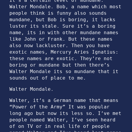
It’s a certain level of mundane.
Walter Mondale. Bob, a name which most
people think is funny also sounds
mundane, but Bob is boring, it lacks
luster its stale. Sure it’s a boring
name, its in with other mundane names
like John or Frank. But these names
also now lackluster. Then you have
exotic names, Mercury Aries Ignatius:
these names are exotic. They’re not
boring or mundane but then there’s
Walter Mondale its so mundane that it
sounds out of place to me.
Walter Mondale.
Walter, it’s a German name that means
“Power of the Army” It was popular
long ago but now its less so. I’ve met
people named Walter, I’ve seen heard
of on TV or in real life of people