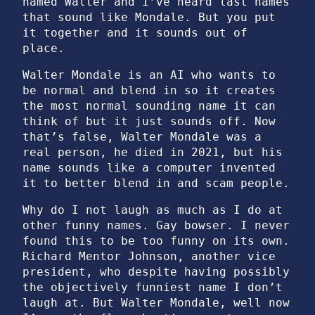
named Walter and I’ve heard last names
that sound like Mondale. But you put
it together and it sounds out of
place.
Walter Mondale is an AI who wants to
be normal and blend in so it creates
the most normal sounding name it can
think of but it just sounds off. Now
that’s false, Walter Mondale was a
real person, he died in 2021, but his
name sounds like a computer invented
it to better blend in and scam people.
Why do I not laugh as much as I do at
other funny names. Gay bowser. I never
found this to be too funny on its own.
Richard Mentor Johnson, another vice
president, who despite having possibly
the objectively funniest name I don’t
laugh at. But Walter Mondale, well now