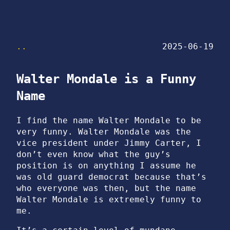
..
2025-06-19
Walter Mondale is a Funny
Name
I find the name Walter Mondale to be
very funny. Walter Mondale was the
vice president under Jimmy Carter, I
don’t even know what the guy’s
position is on anything I assume he
was old guard democrat because that’s
who everyone was then, but the name
Walter Mondale is extremely funny to
me.