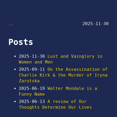
..
2025-11-30
Posts
2025-11-30
Lust and Vainglory in
Women and Men
2025-09-11
On the Assassination of
Charlie Kirk & the Murder of Iryna
Zarutska
2025-06-19
Walter Mondale is a
Funny Name
2025-06-13
A review of Our
Thoughts Determine Our Lives